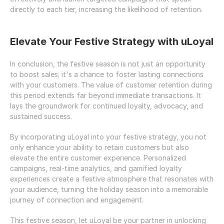
directly to each tier, increasing the likelihood of retention.
Elevate Your Festive Strategy with uLoyal
In conclusion, the festive season is not just an opportunity 
to boost sales; it's a chance to foster lasting connections 
with your customers. The value of customer retention during 
this period extends far beyond immediate transactions. It 
lays the groundwork for continued loyalty, advocacy, and 
sustained success.
By incorporating uLoyal into your festive strategy, you not 
only enhance your ability to retain customers but also 
elevate the entire customer experience. Personalized 
campaigns, real-time analytics, and gamified loyalty 
experiences create a festive atmosphere that resonates with 
your audience, turning the holiday season into a memorable 
journey of connection and engagement.
This festive season, let uLoyal be your partner in unlocking 