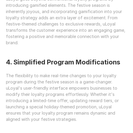
introducing gamified elements. The festive season is 
inherently joyous, and incorporating gamification into your 
loyalty strategy adds an extra layer of excitement. From 
festive-themed challenges to exclusive rewards, uLoyal 
transforms the customer experience into an engaging game, 
fostering a positive and memorable connection with your 
brand.
4. Simplified Program Modifications
The flexibility to make real-time changes to your loyalty 
program during the festive season is a game-changer. 
uLoyal's user-friendly interface empowers businesses to 
modify their loyalty programs effortlessly. Whether it's 
introducing a limited-time offer, updating reward tiers, or 
launching a special holiday-themed promotion, uLoyal 
ensures that your loyalty program remains dynamic and 
aligned with your festive strategies.