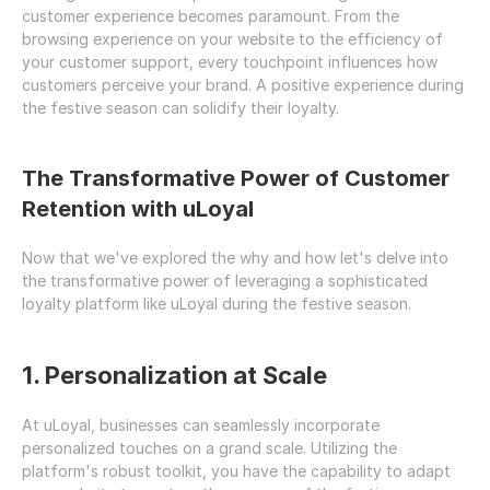
customer experience becomes paramount. From the 
browsing experience on your website to the efficiency of 
your customer support, every touchpoint influences how 
customers perceive your brand. A positive experience during 
the festive season can solidify their loyalty.
The Transformative Power of Customer 
Retention with uLoyal
Now that we've explored the why and how let's delve into 
the transformative power of leveraging a sophisticated 
loyalty platform like uLoyal during the festive season.
1. Personalization at Scale
At uLoyal, businesses can seamlessly incorporate 
personalized touches on a grand scale. Utilizing the 
platform's robust toolkit, you have the capability to adapt 