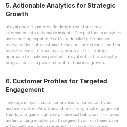
5. Actionable Analytics for Strategic 
Growth
uLoyal doesn't just provide data; it transforms raw 
information into actionable insights. The platform's analytics 
and reporting capabilities offer a detailed performance 
overview. Dive into customer behaviors, preferences, and the 
overall success of your loyalty program. This strategic 
approach to analytics positions uLoyal not just as a loyalty 
program but as a powerful tool for business growth.
6. Customer Profiles for Targeted 
Engagement
Leverage uLoyal's customer profiles to understand your 
audience better. View transaction history, track engagement 
trends, and gain insights into individual behaviors. This deep 
understanding enables you to segment your customer base 
effectively and launch targeted campaigns that speak 