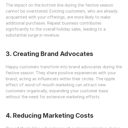
The impact on the bottom line during the festive season 
cannot be overstated. Existing customers, who are already 
acquainted with your offerings, are more likely to make 
additional purchases. Repeat business contributes 
significantly to the overall holiday sales, leading to a 
substantial surge in revenue.
3. Creating Brand Advocates
Happy customers transform into brand advocates during the 
festive season. They share positive experiences with your 
brand, acting as influencers within their circles. The ripple 
effect of word-of-mouth marketing can attract new 
customers organically, expanding your customer base 
without the need for extensive marketing efforts.
4. Reducing Marketing Costs