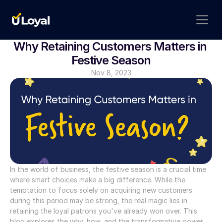
Why Retaining Customers Matters in 
Festive Season
Nov 8, 2023
In the world of business, the festive season is a crucial time 
where smart choices make a big difference. While the 
temptation to focus solely on acquiring new customers 
during this period may be strong, the real magic lies in 
retaining the loyal patrons you've already won over. This 
blog explores the why, how, and the transformative power 