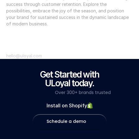
success through customer retention. Explore the 
possibilities, embrace the joy of the season, and position 
your brand for sustained success in the dynamic landscape 
of modern business. 
hello@uloyal.com
Get Started with
ULoyal today.
Over 300+ brands trusted
Install on Shopify
Schedule a demo