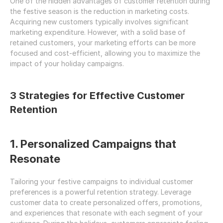
One of the hidden advantages of customer retention during 
the festive season is the reduction in marketing costs. 
Acquiring new customers typically involves significant 
marketing expenditure. However, with a solid base of 
retained customers, your marketing efforts can be more 
focused and cost-efficient, allowing you to maximize the 
impact of your holiday campaigns.
3 Strategies for Effective Customer 
Retention
1. Personalized Campaigns that 
Resonate
Tailoring your festive campaigns to individual customer 
preferences is a powerful retention strategy. Leverage 
customer data to create personalized offers, promotions, 
and experiences that resonate with each segment of your 