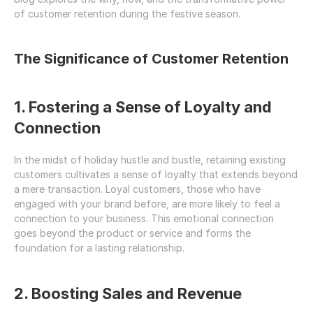
of customer retention during the festive season.
The Significance of Customer Retention
1. Fostering a Sense of Loyalty and 
Connection
In the midst of holiday hustle and bustle, retaining existing 
customers cultivates a sense of loyalty that extends beyond 
a mere transaction. Loyal customers, those who have 
engaged with your brand before, are more likely to feel a 
connection to your business. This emotional connection 
goes beyond the product or service and forms the 
foundation for a lasting relationship.
2. Boosting Sales and Revenue