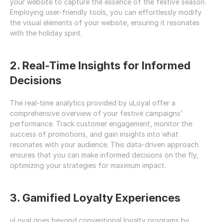
your website to capture the essence of the festive season. 
Employing user-friendly tools, you can effortlessly modify 
the visual elements of your website, ensuring it resonates 
with the holiday spirit.
2. Real-Time Insights for Informed 
Decisions
The real-time analytics provided by uLoyal offer a 
comprehensive overview of your festive campaigns' 
performance. Track customer engagement, monitor the 
success of promotions, and gain insights into what 
resonates with your audience. This data-driven approach 
ensures that you can make informed decisions on the fly, 
optimizing your strategies for maximum impact.
3. Gamified Loyalty Experiences
uLoyal goes beyond conventional loyalty programs by 