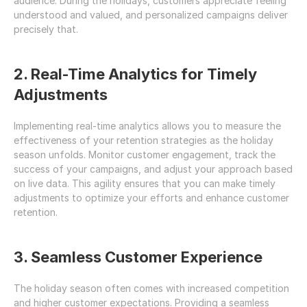
audience. During the holidays, customers appreciate feeling 
understood and valued, and personalized campaigns deliver 
precisely that.
2. Real-Time Analytics for Timely 
Adjustments
Implementing real-time analytics allows you to measure the 
effectiveness of your retention strategies as the holiday 
season unfolds. Monitor customer engagement, track the 
success of your campaigns, and adjust your approach based 
on live data. This agility ensures that you can make timely 
adjustments to optimize your efforts and enhance customer 
retention.
3. Seamless Customer Experience
The holiday season often comes with increased competition 
and higher customer expectations. Providing a seamless 