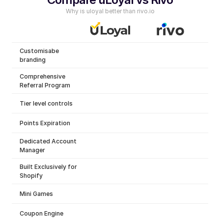
Why is uloyal better than rivo.io
Customisabe 
branding
Comprehensive 
Referral Program
Tier level controls
Points Expiration
Dedicated Account 
Manager
Built Exclusively for 
Shopify
Mini Games
Coupon Engine