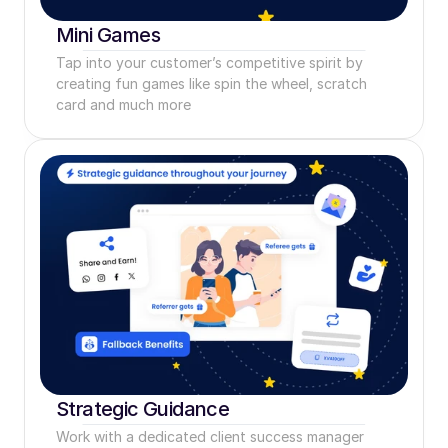
Mini Games
Tap into your customer’s competitive spirit by 
creating fun games like spin the wheel, scratch 
card and much more
Strategic Guidance
Work with a dedicated client success manager 