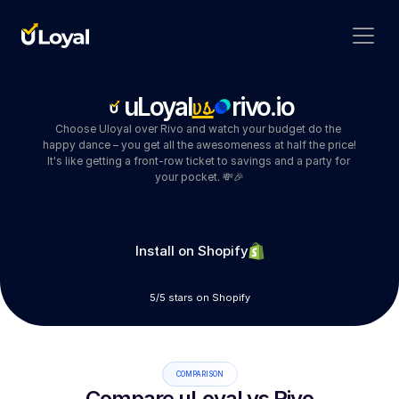
vs
uLoyal
rivo.io
Choose Uloyal over Rivo and watch your budget do the 
happy dance – you get all the awesomeness at half the price! 
It's like getting a front-row ticket to savings and a party for 
your pocket. 💸🎉
Install on Shopify
5/5 stars on Shopify
COMPARISON
Compare uLoyal vs Rivo