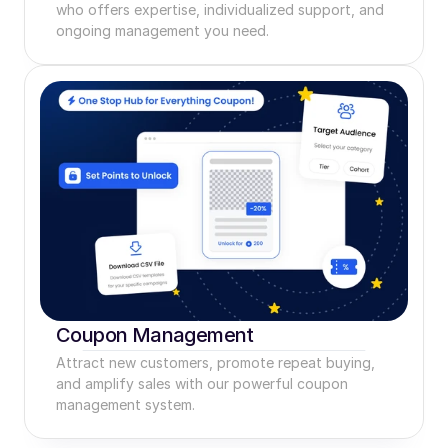
who offers expertise, individualized support, and 
ongoing management you need.
Coupon Management
Attract new customers, promote repeat buying, 
and amplify sales with our powerful coupon 
management system.