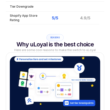
Tier Downgrade
Shopify App Store 
5/5
4.9/5
Rating
REASONS
Why uLoyal is the best choice
Here are some cool reasons to make the switch to uLoyal